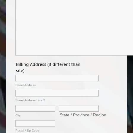
Billing Address (if different than
site):
Street Address
Street Address Line 2
City
Postal / Zip Code