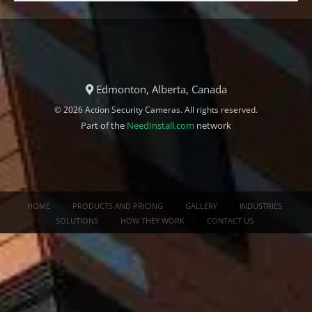
Edmonton, Alberta, Canada
© 2026 Action Security Cameras. All rights reserved.
Part of the
NeedInstall.com
network
HOME
PRODUCTS AND PRICING
GALLERY
INDUSTRIES
SOLUTIONS
HOW THEY WORK
CONTACT US