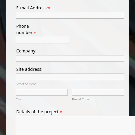
E-mail Address:
*
Phone
number:
*
Company:
Site address:
Street Address
City
Postal Code
Details of the project:
*