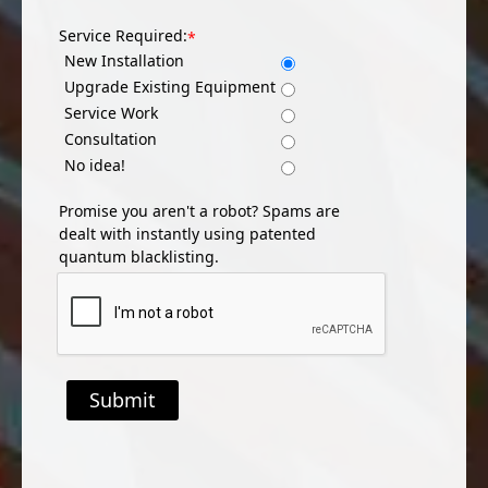
Service Required:
*
New Installation
Upgrade Existing Equipment
Service Work
Consultation
No idea!
Promise you aren't a robot? Spams are
dealt with instantly using patented
quantum blacklisting.
Submit