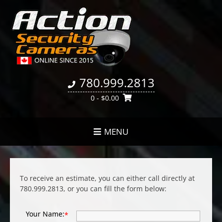
780.999.2813
0
- $0.00
MENU
To receive an estimate, you can either call directly at
780.999.2813, or you can fill the form below:
Your Name:
*