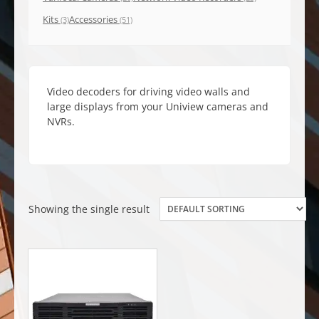
Kits
Accessories
(3)
(51)
Video decoders for driving video walls and
large displays from your Uniview cameras and
NVRs.
Showing the single result