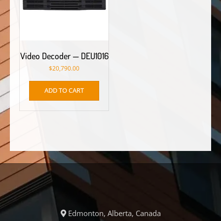
Video Decoder — DEU1016
$
20,790.00
ADD TO CART
Edmonton, Alberta, Canada