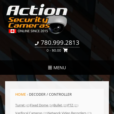
780.999.2813
0
- $0.00
MENU
HOME
›
DECODER / CONTROLLER
Turret
Fixed Dome
Bullet
PTZ
(43)
(34)
(20)
(21)
Varifocal Cameras
Network Video Recorders
(20)
(23)