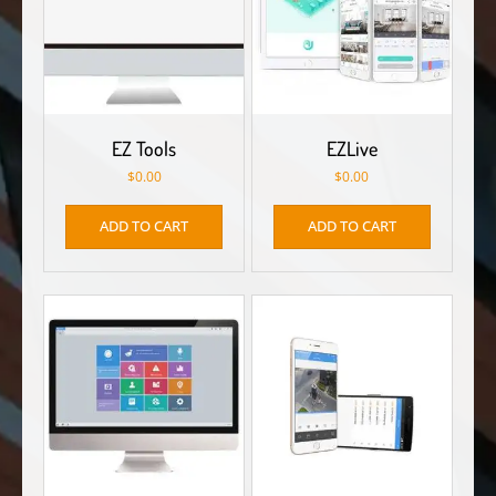
EZ Tools
EZLive
$
0.00
$
0.00
ADD TO CART
ADD TO CART