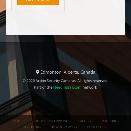
Edmonton, Alberta, Canada
© 2026 Action Security Cameras. All rights reserved.
Part of the
NeedInstall.com
network
HOME
PRODUCTS AND PRICING
GALLERY
INDUSTRIES
SOLUTIONS
HOW THEY WORK
CONTACT US