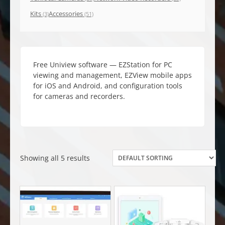
Kits
Accessories
(3)
(51)
Free Uniview software — EZStation for PC
viewing and management, EZView mobile apps
for iOS and Android, and configuration tools
for cameras and recorders.
Showing all 5 results