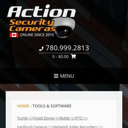
780.999.2813
0
- $0.00
MENU
HOME
›
TOOLS & SOFTWARE
Turret
Fixed Dome
Bullet
PTZ
(43)
(34)
(20)
(21)
Varifocal Cameras
Network Video Recorders
(20)
(23)