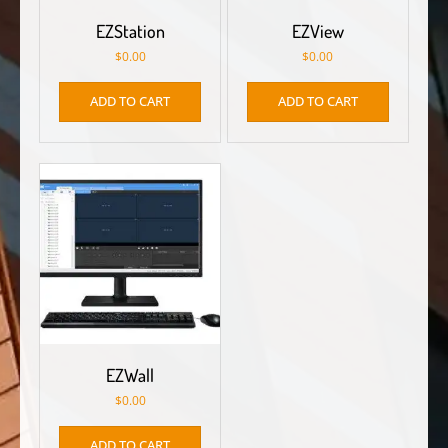
EZStation
EZView
$
0.00
$
0.00
ADD TO CART
ADD TO CART
EZWall
$
0.00
ADD TO CART