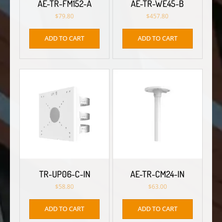
AE-TR-FM152-A
AE-TR-WE45-B
$
79.80
$
457.80
ADD TO CART
ADD TO CART
TR-UP06-C-IN
AE-TR-CM24-IN
$
58.80
$
63.00
ADD TO CART
ADD TO CART