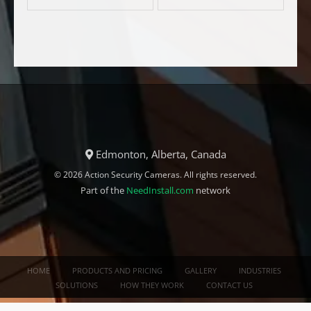
Edmonton, Alberta, Canada
© 2026 Action Security Cameras. All rights reserved.
Part of the
NeedInstall.com
network
HOME
PRODUCTS AND PRICING
GALLERY
INDUSTRIES
SOLUTIONS
HOW THEY WORK
CONTACT US