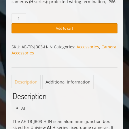
cameras (H series): protected wiring termination, IP66.
AE-
TR-
JB03-
Add to cart
H-
IN
quantity
SKU:
AE-TR-JB03-H-IN
Categories:
Accessories
,
Camera
Accessories
Description
Additional information
Description
AI
The AE-TR-JB03-H-IN is an aluminium junction box
sized for Uniview
AI
H-series fixed-dome cameras. It