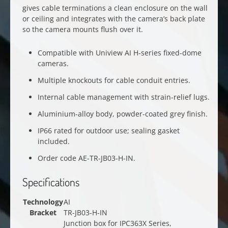
gives cable terminations a clean enclosure on the wall
or ceiling and integrates with the camera’s back plate
so the camera mounts flush over it.
Compatible with Uniview AI H-series fixed-dome
cameras.
Multiple knockouts for cable conduit entries.
Internal cable management with strain-relief lugs.
Aluminium-alloy body, powder-coated grey finish.
IP66 rated for outdoor use; sealing gasket
included.
Order code AE-TR-JB03-H-IN.
Specifications
Technology
AI
Bracket
TR-JB03-H-IN
Junction box for IPC363X Series,