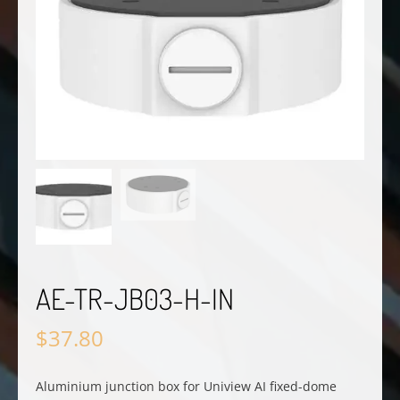
AE-TR-JB03-H-IN
$
37.80
Aluminium junction box for Uniview AI fixed-dome