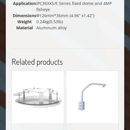
Application
IPC36XXS/E Series fixed dome and 4MP
fisheye
Dimensions
Φ126mm*36mm (4.96” x1.42”)
Weight
0.24kg(0.53lb)
Material
Aluminum alloy
Related products