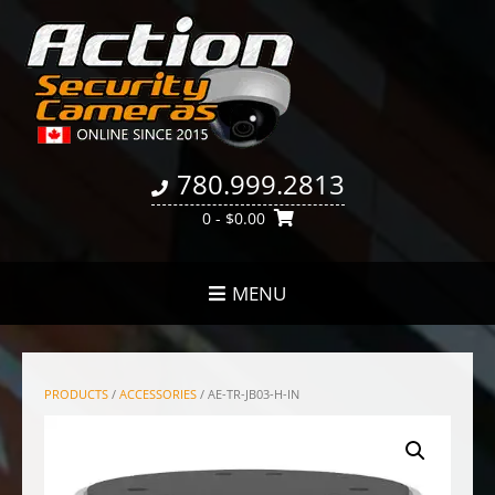
780.999.2813
0
- $0.00
MENU
PRODUCTS
/
ACCESSORIES
/ AE-TR-JB03-H-IN