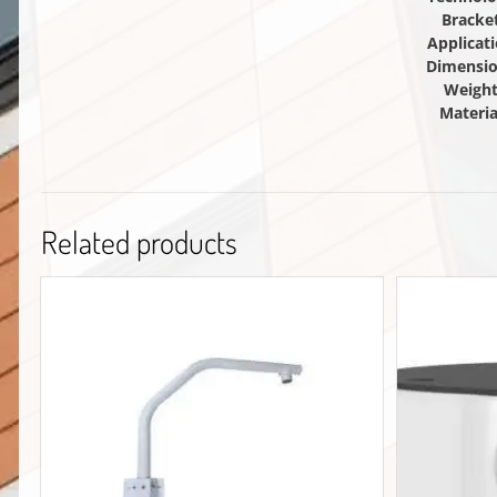
Bracke
Applicat
Dimensi
Weigh
Materia
Related products