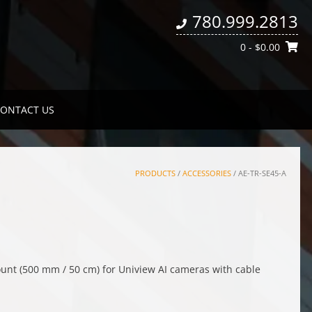
780.999.2813
0
- $0.00
ONTACT US
PRODUCTS
/
ACCESSORIES
/ AE-TR-SE45-A
nt (500 mm / 50 cm) for Uniview AI cameras with cable