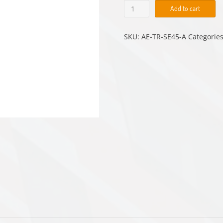
AE-
Add to cart
TR-
SE45-
A
SKU:
AE-TR-SE45-A
Categorie
quantity