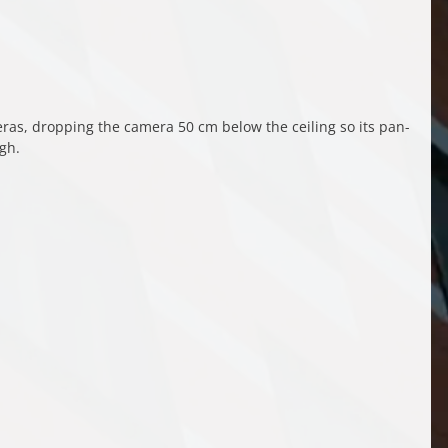
s, dropping the camera 50 cm below the ceiling so its pan-
ugh.