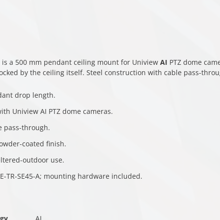
 is a 500 mm pendant ceiling mount for Uniview
AI
PTZ dome camera
blocked by the ceiling itself. Steel construction with cable pass-thro
ant drop length.
ith Uniview AI PTZ dome cameras.
e pass-through.
owder-coated finish.
eltered-outdoor use.
E-TR-SE45-A; mounting hardware included.
ogy
AI