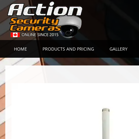
HOME
PRODUCTS AND PRICING
GALLERY