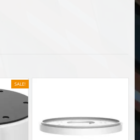
SALE!