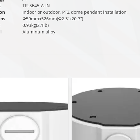
t
TR-SE45-A-IN
ion
Indoor or outdoor, PTZ dome pendant installation
ons
Φ59mmx526mm(Φ2.3”x20.7”)
t
0.93kg(2.1lb)
l
Aluminum alloy