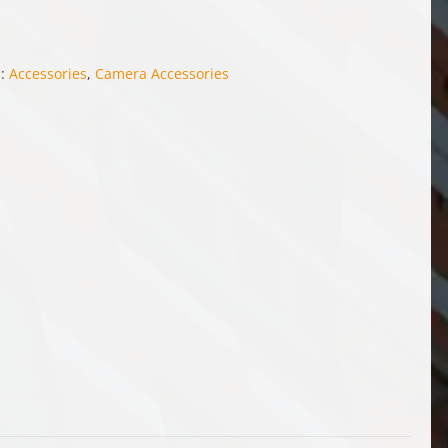
s:
Accessories
,
Camera Accessories