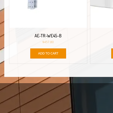
AE-TR-WE45-B
$
457.80
ADD TO CART