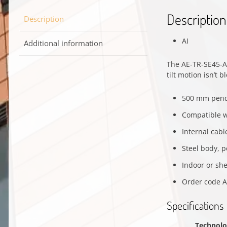
Description
Description
AI
Additional information
The AE-TR-SE45-A
tilt motion isn’t 
500 mm pend
Compatible w
Internal cabl
Steel body, p
Indoor or sh
Order code A
Specifications
Technol