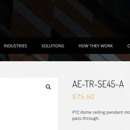
INDUSTRIES
SOLUTIONS
HOW THEY WORK
C
AE-TR-SE45-A
$
75.60
PTZ dome ceiling pendant mou
pass-through.