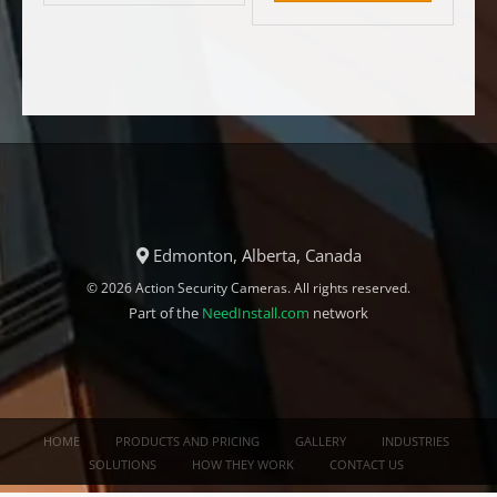
Edmonton, Alberta, Canada
© 2026 Action Security Cameras. All rights reserved.
Part of the
NeedInstall.com
network
HOME
PRODUCTS AND PRICING
GALLERY
INDUSTRIES
SOLUTIONS
HOW THEY WORK
CONTACT US