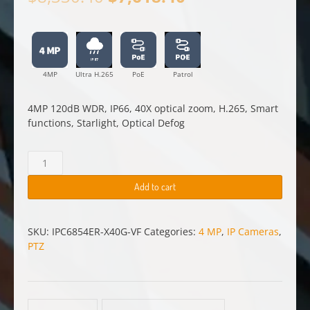
price
price
was:
is:
$8,330.40.
$7,618.40.
4MP
Ultra H.265
PoE
Patrol
4MP 120dB WDR, IP66, 40X optical zoom, H.265, Smart
functions, Starlight, Optical Defog
4
MP
PTZ
Add to cart
Camera
—
IPC6854ER-
SKU:
IPC6854ER-X40G-VF
Categories:
4 MP
,
IP Cameras
,
X40G-
PTZ
VF
quantity