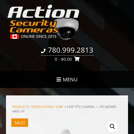
780.999.2813
0
- $0.00
MENU
PRODUCTS
/
RESOLUTION
/
4 MP
/ 4 MP PTZ CAMERA — IPC6854ER-
X40G-VF
SALE!