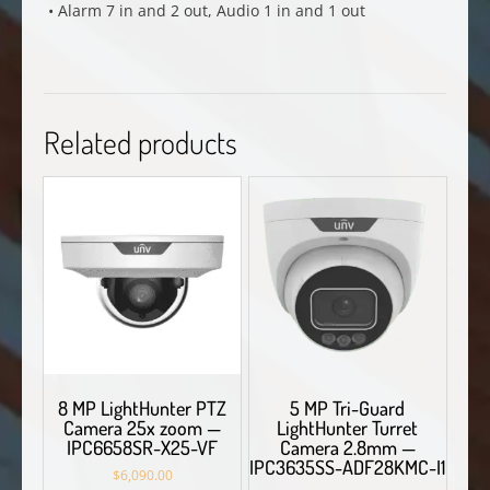
• Alarm 7 in and 2 out, Audio 1 in and 1 out
Related products
8 MP LightHunter PTZ
5 MP Tri-Guard
Camera 25x zoom —
LightHunter Turret
IPC6658SR-X25-VF
Camera 2.8mm —
IPC3635SS-ADF28KMC-I1
$
6,090.00