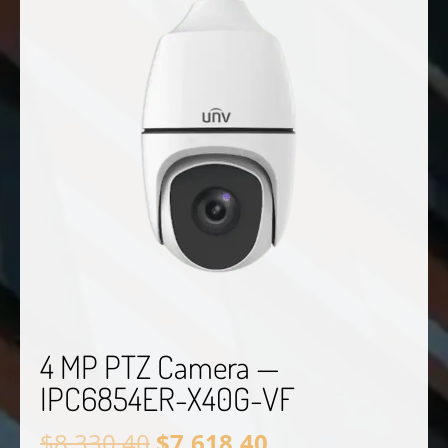
4 MP PTZ Camera —
IPC6854ER-X40G-VF
Original
Current
$
8,330.40
$
7,618.40