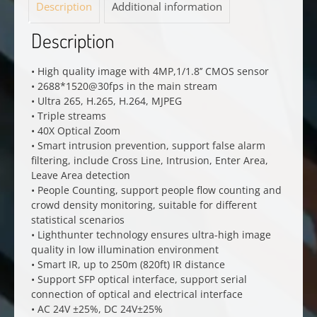
Description
Additional information
Description
• High quality image with 4MP,1/1.8’’ CMOS sensor
• 2688*1520@30fps in the main stream
• Ultra 265, H.265, H.264, MJPEG
• Triple streams
• 40X Optical Zoom
• Smart intrusion prevention, support false alarm
filtering, include Cross Line, Intrusion, Enter Area,
Leave Area detection
• People Counting, support people flow counting and
crowd density monitoring, suitable for different
statistical scenarios
• Lighthunter technology ensures ultra-high image
quality in low illumination environment
• Smart IR, up to 250m (820ft) IR distance
• Support SFP optical interface, support serial
connection of optical and electrical interface
• AC 24V ±25%, DC 24V±25%